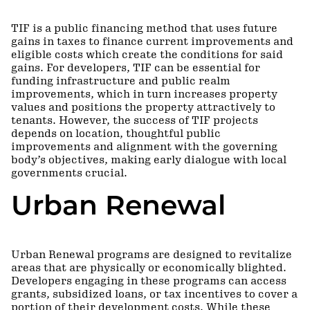
TIF is a public financing method that uses future
gains in taxes to finance current improvements and
eligible costs which create the conditions for said
gains. For developers, TIF can be essential for
funding infrastructure and public realm
improvements, which in turn increases property
values and positions the property attractively to
tenants. However, the success of TIF projects
depends on location, thoughtful public
improvements and alignment with the governing
body’s objectives, making early dialogue with local
governments crucial.
Urban Renewal
Urban Renewal programs are designed to revitalize
areas that are physically or economically blighted.
Developers engaging in these programs can access
grants, subsidized loans, or tax incentives to cover a
portion of their development costs. While these