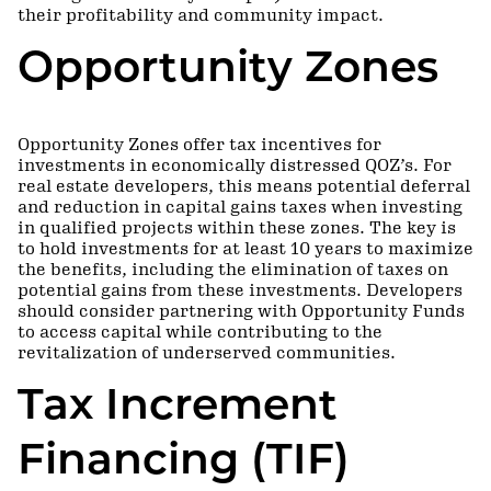
their profitability and community impact.
Opportunity Zones
Opportunity Zones offer tax incentives for
investments in economically distressed QOZ’s. For
real estate developers, this means potential deferral
and reduction in capital gains taxes when investing
in qualified projects within these zones. The key is
to hold investments for at least 10 years to maximize
the benefits, including the elimination of taxes on
potential gains from these investments. Developers
should consider partnering with Opportunity Funds
to access capital while contributing to the
revitalization of underserved communities.
Tax Increment
Financing (TIF)