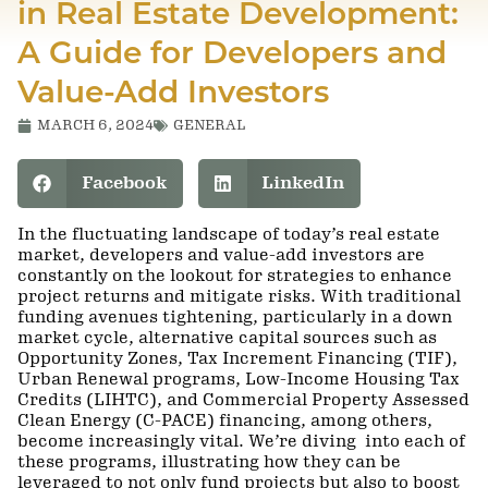
in Real Estate Development:
A Guide for Developers and
Value-Add Investors
MARCH 6, 2024
GENERAL
Facebook
LinkedIn
In the fluctuating landscape of today’s real estate
market, developers and value-add investors are
constantly on the lookout for strategies to enhance
project returns and mitigate risks. With traditional
funding avenues tightening, particularly in a down
market cycle, alternative capital sources such as
Opportunity Zones, Tax Increment Financing (TIF),
Urban Renewal programs, Low-Income Housing Tax
Credits (LIHTC), and Commercial Property Assessed
Clean Energy (C-PACE) financing, among others,
become increasingly vital. We’re diving into each of
these programs, illustrating how they can be
leveraged to not only fund projects but also to boost