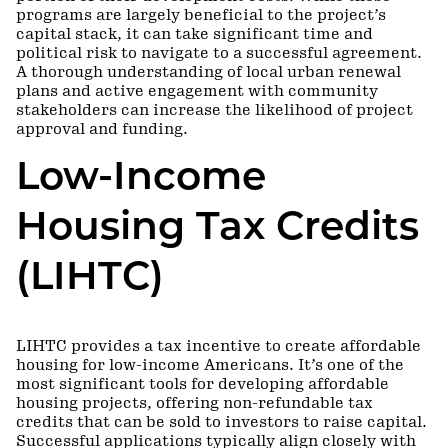
programs are largely beneficial to the project’s
capital stack, it can take significant time and
political risk to navigate to a successful agreement.
A thorough understanding of local urban renewal
plans and active engagement with community
stakeholders can increase the likelihood of project
approval and funding.
Low-Income
Housing Tax Credits
(LIHTC)
LIHTC provides a tax incentive to create affordable
housing for low-income Americans. It’s one of the
most significant tools for developing affordable
housing projects, offering non-refundable tax
credits that can be sold to investors to raise capital.
Successful applications typically align closely with