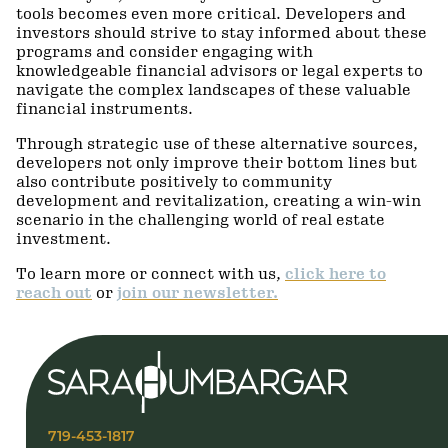
tools becomes even more critical. Developers and
investors should strive to stay informed about these
programs and consider engaging with
knowledgeable financial advisors or legal experts to
navigate the complex landscapes of these valuable
financial instruments.
Through strategic use of these alternative sources,
developers not only improve their bottom lines but
also contribute positively to community
development and revitalization, creating a win-win
scenario in the challenging world of real estate
investment.
To learn more or connect with us,
click here to
reach out
or
join our newsletter.
719-453-1817