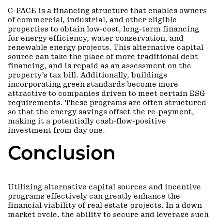
C-PACE is a financing structure that enables owners
of commercial, industrial, and other eligible
properties to obtain low-cost, long-term financing
for energy efficiency, water conservation, and
renewable energy projects. This alternative capital
source can take the place of more traditional debt
financing, and is repaid as an assessment on the
property’s tax bill. Additionally, buildings
incorporating green standards become more
attractive to companies driven to meet certain ESG
requirements. These programs are often structured
so that the energy savings offset the re-payment,
making it a potentially cash-flow-positive
investment from day one.
Conclusion
Utilizing alternative capital sources and incentive
programs effectively can greatly enhance the
financial viability of real estate projects. In a down
market cycle, the ability to secure and leverage such