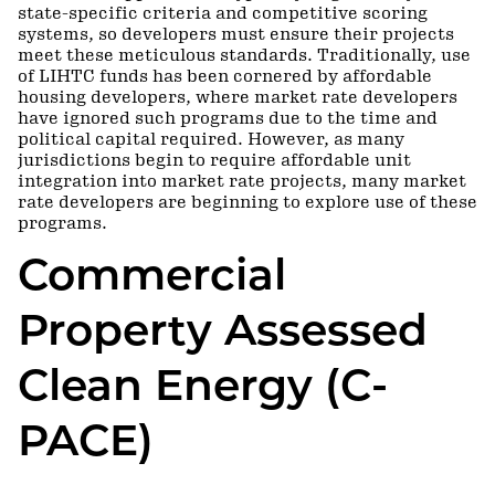
state-specific criteria and competitive scoring
systems, so developers must ensure their projects
meet these meticulous standards. Traditionally, use
of LIHTC funds has been cornered by affordable
housing developers, where market rate developers
have ignored such programs due to the time and
political capital required. However, as many
jurisdictions begin to require affordable unit
integration into market rate projects, many market
rate developers are beginning to explore use of these
programs.
Commercial
Property Assessed
Clean Energy (C-
PACE)